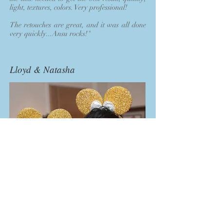
light, textures, colors. Very professional!
The retouches are great, and it was all done
very quickly...Ansu rocks!"
Lloyd & Natasha