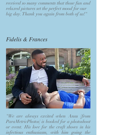
received so many comments that those fun and
relaxed pictures set the perfect mood for our
big day. Thank you again from both of us!"
Fidelis & Frances
"We are always excited when Ansu [from
ParaMetricPhotos] is booked for a photoshoot
or event. His love for the craft shows in his
infectious enthusiasm, with him going the