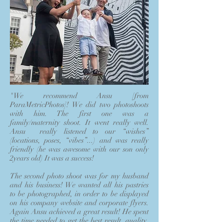
"We recommend Ansu [from
ParaMetricPhotos]! We did two photoshoots
with him. The first one was a
family/maternity shoot. It went really well.
Ansu really listened to our “wishes”
(locations, poses, “vibes”...) and was really
friendly (he was awesome with our son only
2years old) It was a success!
The second photo shoot was for my husband
and his business! We wanted all his pastries
to be photographed, in order to be displayed
on his company website and corporate flyers.
Again Ansu achieved a great result! He spent
the time needed to get the best result, quality,