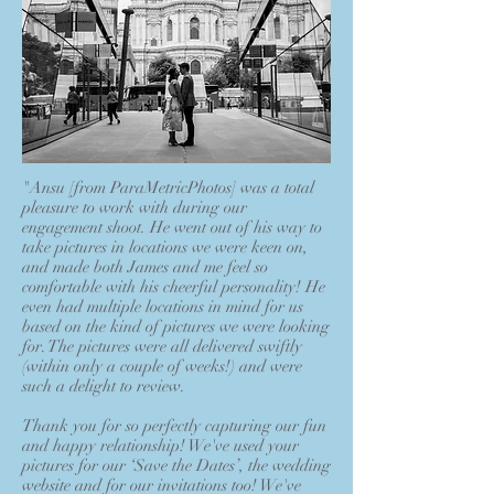
"Ansu [from ParaMetricPhotos] was a total
pleasure to work with during our
engagement shoot. He went out of his way to
take pictures in locations we were keen on,
and made both James and me feel so
comfortable with his cheerful personality! He
even had multiple locations in mind for us
based on the kind of pictures we were looking
for. The pictures were all delivered swiftly
(within only a couple of weeks!) and were
such a delight to review.
Thank you for so perfectly capturing our fun
and happy relationship! We've used your
pictures for our ‘Save the Dates’, the wedding
website and for our invitations too! We've