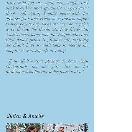
extra mile for the right shot, angle, and
backdrop. We have genuinely enjoyed every
shoot with Ansu. What's more with his
creative flair and vision he is always happy
to incorporate any ideas we may have prior
to or during the shoots. Much to his credit,
Ansu's turnaround time for sample shots and
final edited prints is phenomenal, meaning
we didn't have to wait long to receive the
images we were eagerly awaiting.
All in all it was a pleasure to have Ansu
photograph us, not just due to his
professionalism but due to his passion also."
Julien & Amelie