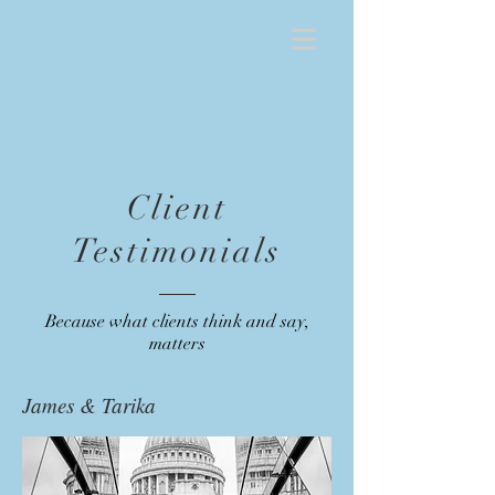
Client
Testimonials
Because what clients think and say,
matters
James & Tarika