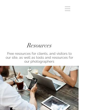
Resources
Free resources for clients, and visitors to
our site, as well as tools and resources for
our photographers