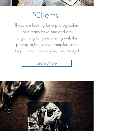
"Clients"
If you are looking for a photographer,
or already have one and are
organising for your briefing with the
photographer, we've compiled some
helpful resources for you, free charge!
Learn More