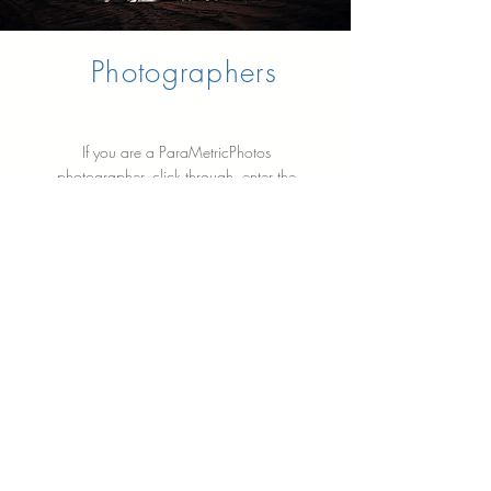
Photographers
If you are a ParaMetricPhotos
photographer, click through, enter the
password, and all relevant documents,
including agreements, manuals,
proposals, and briefing preparation
documents, are saved here for you to
use.
Learn More